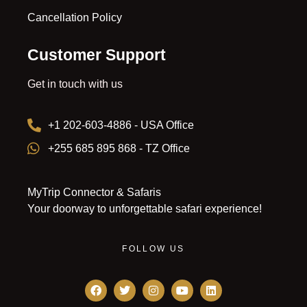
Cancellation Policy
Customer Support
Get in touch with us
+1 202-603-4886 - USA Office
+255 685 895 868 - TZ Office
MyTrip Connector & Safaris
Your doorway to unforgettable safari experience!
FOLLOW US