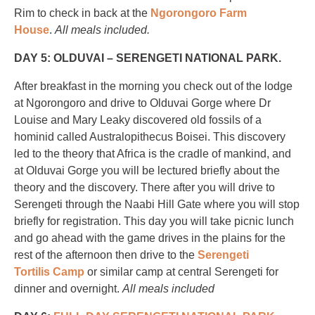
Rim to check in back at the
Ngorongoro Farm
House
.
All meals included.
DAY 5: OLDUVAI – SERENGETI NATIONAL PARK.
After breakfast in the morning you check out of the lodge
at Ngorongoro and drive to Olduvai Gorge where Dr
Louise and Mary Leaky discovered old fossils of a
hominid called Australopithecus Boisei. This discovery
led to the theory that Africa is the cradle of mankind, and
at Olduvai Gorge you will be lectured briefly about the
theory and the discovery. There after you will drive to
Serengeti through the Naabi Hill Gate where you will stop
briefly for registration. This day you will take picnic lunch
and go ahead with the game drives in the plains for the
rest of the afternoon then drive to the
Serengeti
Tortilis Camp
or similar camp at central Serengeti for
dinner and overnight.
All meals included