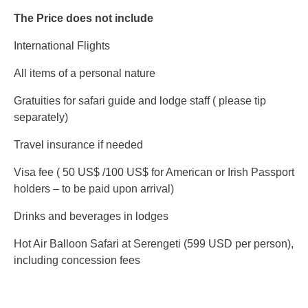
The Price does not include
International Flights
All items of a personal nature
Gratuities for safari guide and lodge staff ( please tip
separately)
Travel insurance if needed
Visa fee ( 50 US$ /100 US$ for American or Irish Passport
holders – to be paid upon arrival)
Drinks and beverages in lodges
Hot Air Balloon Safari at Serengeti (599 USD per person),
including concession fees