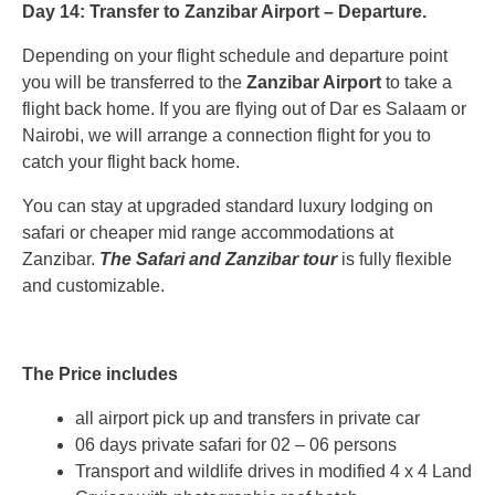
Day 14: Transfer to Zanzibar Airport – Departure.
Depending on your flight schedule and departure point
you will be transferred to the
Zanzibar Airport
to take a
flight back home. If you are flying out of Dar es Salaam or
Nairobi, we will arrange a connection flight for you to
catch your flight back home.
You can stay at upgraded standard luxury lodging on
safari or cheaper mid range accommodations at
Zanzibar.
The Safari and Zanzibar tour
is fully flexible
and customizable.
The Price includes
all airport pick up and transfers in private car
06 days private safari for 02 – 06 persons
Transport and wildlife drives in modified 4 x 4 Land