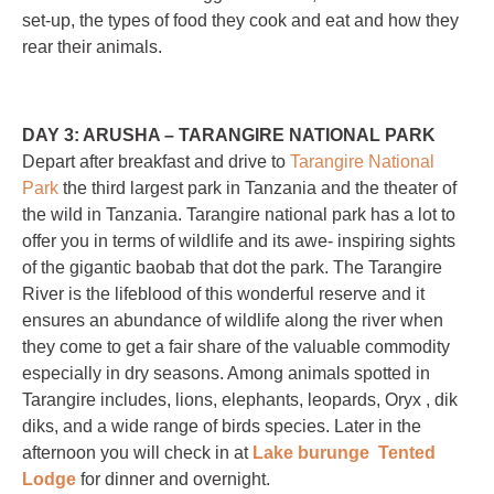
set-up, the types of food they cook and eat and how they
rear their animals.
DAY 3: ARUSHA – TARANGIRE NATIONAL PARK
Depart after breakfast and drive to
Tarangire National
Park
the third largest park in Tanzania and the theater of
the wild in Tanzania. Tarangire national park has a lot to
offer you in terms of wildlife and its awe- inspiring sights
of the gigantic baobab that dot the park. The Tarangire
River is the lifeblood of this wonderful reserve and it
ensures an abundance of wildlife along the river when
they come to get a fair share of the valuable commodity
especially in dry seasons. Among animals spotted in
Tarangire includes, lions, elephants, leopards, Oryx , dik
diks, and a wide range of birds species. Later in the
afternoon you will check in at
Lake burunge Tented
Lodge
for dinner and overnight.