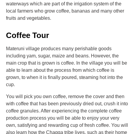
waterways which are part of the irrigation system of the
local farmers who grow coffee, bananas and many other
fruits and vegetables.
Coffee Tour
Materuni village produces many perishable goods
including yam, sugar, maize and beans. However, the
main crop that is grown is coffee. In the village you will be
able to learn about the process from which coffee is
grown, to when it is finally poured, steaming hot into the
cup.
You will pick you own coffee, remove the cover and then
with coffee that has been previously dried out, crush it into
coffee granules. After experiencing the complete coffee
production process you will be able to enjoy your very
own, satisfying and rewarding cup of fresh coffee. You will
also learn how the Chagga tribe lives, such as their home