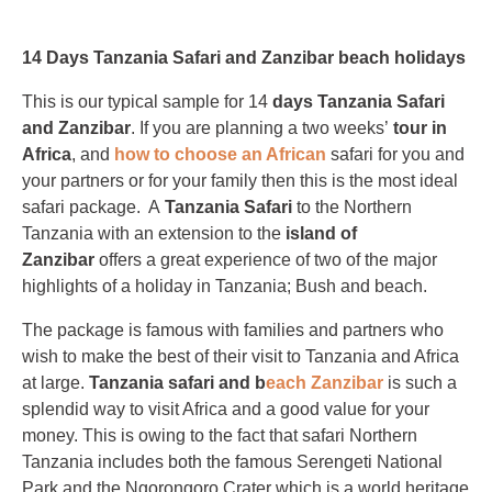
14 Days Tanzania Safari and Zanzibar beach holidays
This is our typical sample for 14
days Tanzania
Safari
and Zanzibar
. If you are planning a two weeks’
tour in
Africa
, and
how to choose an African
safari for you and
your partners or for your family then this is the most ideal
safari package. A
Tanzania Safari
to the Northern
Tanzania with an extension to the
island of
Zanzibar
offers a great experience of two of the major
highlights of a holiday in Tanzania; Bush and beach.
The package is famous with families and partners who
wish to make the best of their visit to Tanzania and Africa
at large.
Tanzania safari and b
each Zanzibar
is such a
splendid way to visit Africa and a good value for your
money. This is owing to the fact that safari Northern
Tanzania includes both the famous Serengeti National
Park and the Ngorongoro Crater which is a world heritage