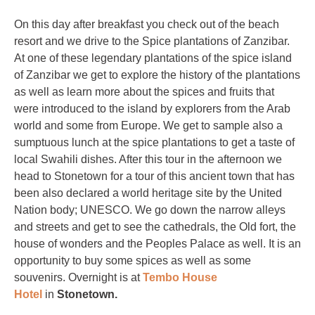
On this day after breakfast you check out of the beach
resort and we drive to the Spice plantations of Zanzibar.
At one of these legendary plantations of the spice island
of Zanzibar we get to explore the history of the plantations
as well as learn more about the spices and fruits that
were introduced to the island by explorers from the Arab
world and some from Europe. We get to sample also a
sumptuous lunch at the spice plantations to get a taste of
local Swahili dishes. After this tour in the afternoon we
head to Stonetown for a tour of this ancient town that has
been also declared a world heritage site by the United
Nation body; UNESCO. We go down the narrow alleys
and streets and get to see the cathedrals, the Old fort, the
house of wonders and the Peoples Palace as well. It is an
opportunity to buy some spices as well as some
souvenirs. Overnight is at
Tembo House
Hotel
in
Stonetown.