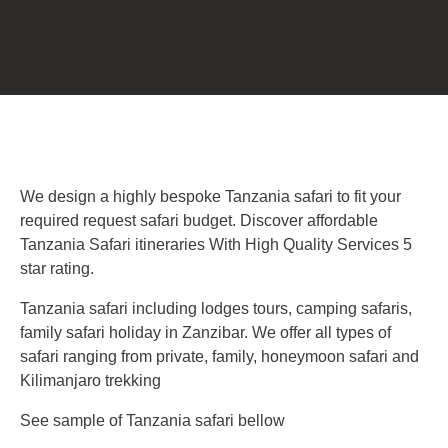
We design a highly bespoke Tanzania safari to fit your
required request safari budget. Discover affordable
Tanzania Safari itineraries With High Quality Services 5
star rating.
Tanzania safari including lodges tours, camping safaris,
family safari holiday in Zanzibar. We offer all types of
safari ranging from private, family, honeymoon safari and
Kilimanjaro trekking
See sample of Tanzania safari bellow