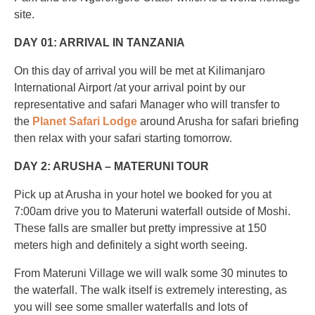
site.
DAY 01: ARRIVAL IN TANZANIA
On this day of arrival you will be met at Kilimanjaro
International Airport /at your arrival point by our
representative and safari Manager who will transfer to
the
Planet Safari Lodge
around Arusha for safari briefing
then relax with your safari starting tomorrow.
DAY 2: ARUSHA – MATERUNI TOUR
Pick up at Arusha in your hotel we booked for you at
7:00am drive you to Materuni waterfall outside of Moshi.
These falls are smaller but pretty impressive at 150
meters high and definitely a sight worth seeing.
From Materuni Village we will walk some 30 minutes to
the waterfall. The walk itself is extremely interesting, as
you will see some smaller waterfalls and lots of