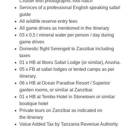
Cruiser with photographic roof hatch
Services of a professional English speaking safari
guide
All wildlife reserve entry fees
All game drives as mentioned in the itinerary
03 x 0,5 l mineral water per person / day during
game drives
Domestic flight Serengeti to Zanzibar including
taxes
01 x HB at Ilboru Safari Lodge (or similar), Arusha.
05 x FB at safari lodges or tented camps as per
itinerary.
06 x HB at Ocean Paradise Resort / Superior
garden rooms, or similar at Zanzibar.
01 x HB at Tembo Hotel in Stonetown or similar
boutique hotel
Private tours on Zanzibar as indicated on
the itinerary
Value Added Tax by Tanzania Revenue Authority