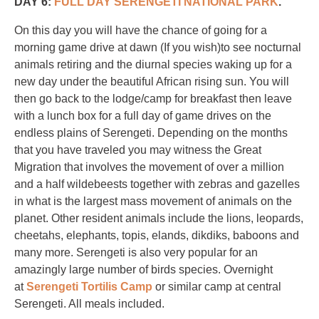
DAY 6:
FULL DAY SERENGETI NATIONAL PARK
.
On this day you will have the chance of going for a
morning game drive at dawn (If you wish)to see nocturnal
animals retiring and the diurnal species waking up for a
new day under the beautiful African rising sun. You will
then go back to the lodge/camp for breakfast then leave
with a lunch box for a full day of game drives on the
endless plains of Serengeti. Depending on the months
that you have traveled you may witness the Great
Migration that involves the movement of over a million
and a half wildebeests together with zebras and gazelles
in what is the largest mass movement of animals on the
planet. Other resident animals include the lions, leopards,
cheetahs, elephants, topis, elands, dikdiks, baboons and
many more. Serengeti is also very popular for an
amazingly large number of birds species. Overnight
at
Serengeti Tortilis Camp
or similar camp at central
Serengeti. All meals included.