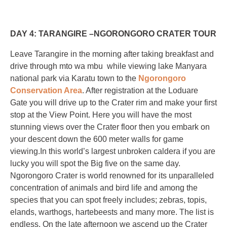
DAY 4: TARANGIRE –NGORONGORO CRATER TOUR
Leave Tarangire in the morning after taking breakfast and
drive through mto wa mbu while viewing lake Manyara
national park via Karatu town to the
Ngorongoro
Conservation Area
. After registration at the Loduare
Gate you will drive up to the Crater rim and make your first
stop at the View Point. Here you will have the most
stunning views over the Crater floor then you embark on
your descent down the 600 meter walls for game
viewing.In this world’s largest unbroken caldera if you are
lucky you will spot the Big five on the same day.
Ngorongoro Crater is world renowned for its unparalleled
concentration of animals and bird life and among the
species that you can spot freely includes; zebras, topis,
elands, warthogs, hartebeests and many more. The list is
endless. On the late afternoon we ascend up the Crater