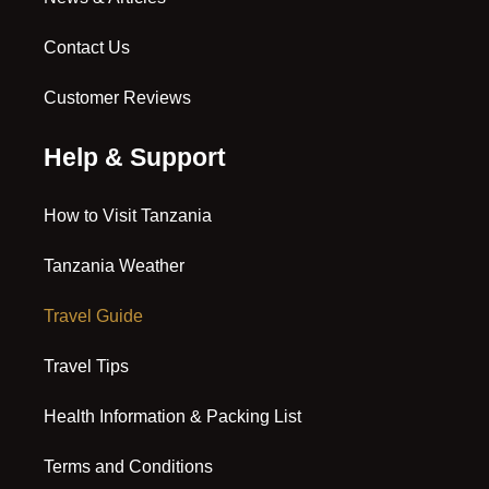
Contact Us
Customer Reviews
Help & Support
How to Visit Tanzania
Tanzania Weather
Travel Guide
Travel Tips
Health Information & Packing List
Terms and Conditions