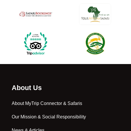
About Us
About MyTrip Connector & Safaris
Our Mission & Social Responsibility
News & Articles