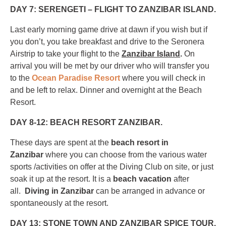
DAY 7: SERENGETI – FLIGHT TO ZANZIBAR ISLAND.
Last early morning game drive at dawn if you wish but if
you don’t, you take breakfast and drive to the Seronera
Airstrip to take your flight to the
Zanzibar Island
.
On
arrival you will be met by our driver who will transfer you
to the
Ocean Paradise Resort
where you will check in
and be left to relax. Dinner and overnight at the Beach
Resort.
DAY 8-12: BEACH RESORT ZANZIBAR.
These days are spent at the
beach resort in
Zanzibar
where you can choose from the various water
sports /activities on offer at the Diving Club on site, or just
soak it up at the resort. It is a
beach vacation
after
all.
Diving in Zanzibar
can be arranged in advance or
spontaneously at the resort.
DAY 13: STONE TOWN AND ZANZIBAR SPICE TOUR.