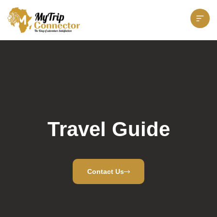
Travel Guide
Contact Us