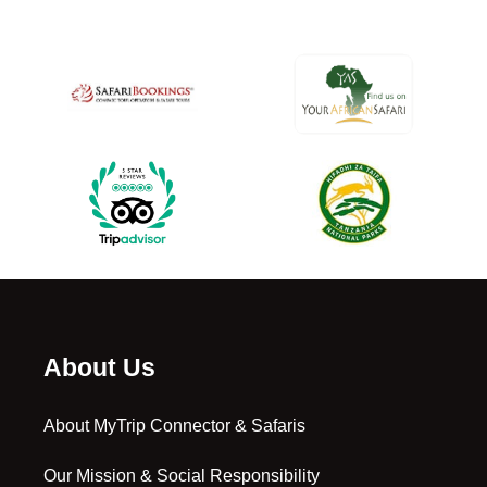
About Us
About MyTrip Connector & Safaris
Our Mission & Social Responsibility