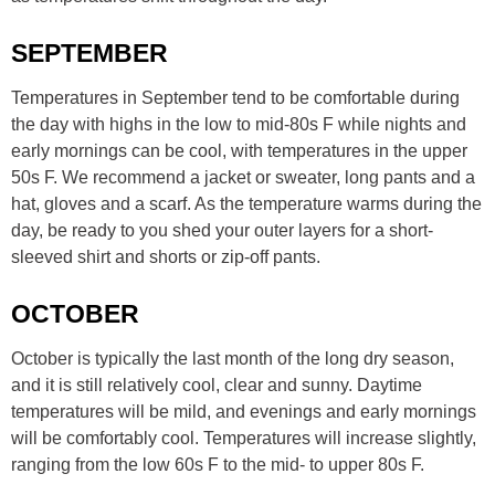
SEPTEMBER
Temperatures in September tend to be comfortable during
the day with highs in the low to mid-80s F while nights and
early mornings can be cool, with temperatures in the upper
50s F. We recommend a jacket or sweater, long pants and a
hat, gloves and a scarf. As the temperature warms during the
day, be ready to you shed your outer layers for a short-
sleeved shirt and shorts or zip-off pants.
OCTOBER
October is typically the last month of the long dry season,
and it is still relatively cool, clear and sunny. Daytime
temperatures will be mild, and evenings and early mornings
will be comfortably cool. Temperatures will increase slightly,
ranging from the low 60s F to the mid- to upper 80s F.