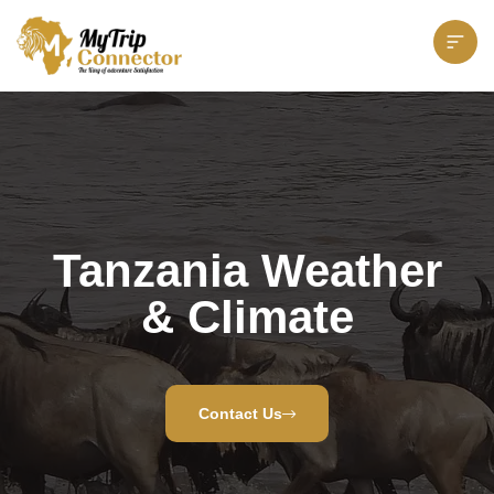
Tanzania Weather
& Climate
Contact Us