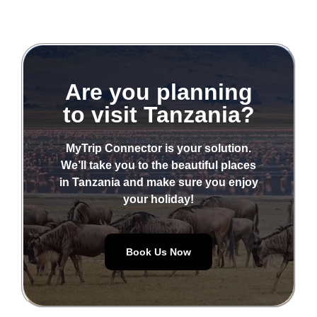
Are you planning
to visit Tanzania?
MyTrip Connector is your solution.
We’ll take you to the beautiful places
in Tanzania and make sure you enjoy
your holiday!
Book Us Now