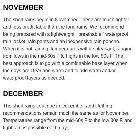
NOVEMBER
The short rains begin in November. These are much lighter
and less predictable than the long rains. We recommend
being prepared with a lightweight, “breathable,” waterproof
rain jacket, rain pants and an inexpensive rain poncho.
When it is not raining, temperatures will be pleasant, ranging
from lows in the mid-60s F to highs in the low 80s F. The
best approach is to go with a comfortable base layer when
the days are clear and warm and to add warm and/or
waterproof layers as needed.
DECEMBER
The short rains continue in December, and clothing
recommendations remain much the same as for November.
Temperatures range from the mid-60s F to the low 80s F, and
light rain is possible each day.