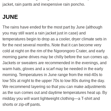
jacket, rain pants and inexpensive rain poncho.
JUNE
The rains have ended for the most part by June (although
you may still want a rain jacket just in case) and
temperatures begin to drop as a cooler, dryer climate sets in
for the next several months. Note that it can become very
cold at night on the rim of the Ngorongoro Crater, and early
morning game drives may be chilly before the sun comes up.
Jackets or sweaters are recommended in the evenings, and
warm hats, gloves and a scarf may be needed in the early
morning. Temperatures in June range from the mid-40s to
low 50s at night to the upper 70s to low 80s during the day.
We recommend layering so that you can make adjustments
as the sun comes out and daytime temperatures heat up. By
midday you will want lightweight clothing—a T-shirt and
shorts or zip-off pants.