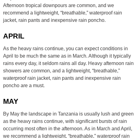
Afternoon tropical downpours are common, and we
recommend a lightweight, “breathable,” waterproof rain
jacket, rain pants and inexpensive rain poncho.
APRIL
As the heavy rains continue, you can expect conditions in
April to be much the same as in March. Although it typically
rains every day, it seldom rains all day. Heavy afternoon rain
showers are common, and a lightweight, “breathable,”
waterproof rain jacket, rain pants and inexpensive rain
poncho are a must.
MAY
By May the landscape in Tanzania is usually lush and green
as the heavy rains continue, with significant bursts of rain
occurring most often in the afternoon. As in March and April,
we recommend a lightweight, “breathable,” waterproof rain