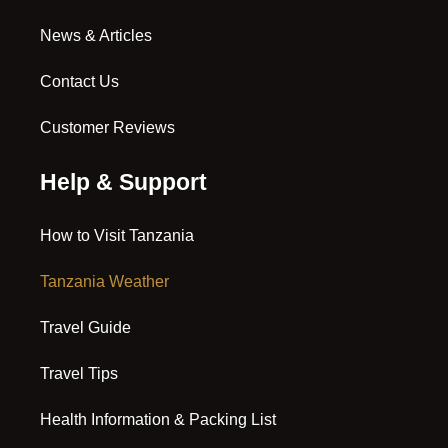
News & Articles
Contact Us
Customer Reviews
Help & Support
How to Visit Tanzania
Tanzania Weather
Travel Guide
Travel Tips
Health Information & Packing List