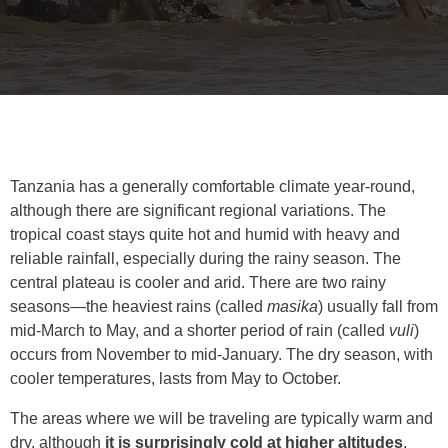
Tanzania has a generally comfortable climate year-round,
although there are significant regional variations. The
tropical coast stays quite hot and humid with heavy and
reliable rainfall, especially during the rainy season. The
central plateau is cooler and arid. There are two rainy
seasons—the heaviest rains (called
masika
) usually fall from
mid-March to May, and a shorter period of rain (called
vuli
)
occurs from November to mid-January. The dry season, with
cooler temperatures, lasts from May to October.
The areas where we will be traveling are typically warm and
dry, although
it is surprisingly cold at higher altitudes
.