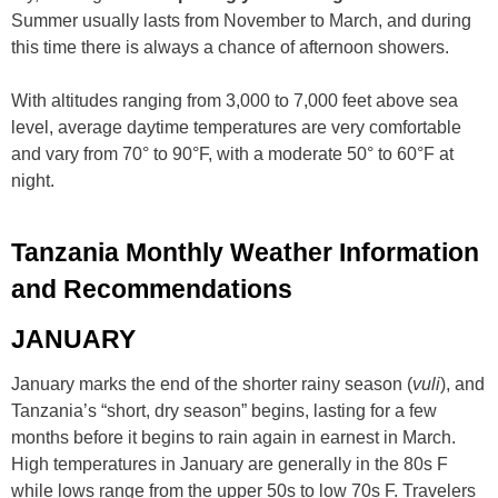
Summer usually lasts from November to March, and during
this time there is always a chance of afternoon showers.
With altitudes ranging from 3,000 to 7,000 feet above sea
level, average daytime temperatures are very comfortable
and vary from 70° to 90°F, with a moderate 50° to 60°F at
night.
Tanzania Monthly Weather Information
and Recommendations
JANUARY
January marks the end of the shorter rainy season (
vuli
), and
Tanzania’s “short, dry season” begins, lasting for a few
months before it begins to rain again in earnest in March.
High temperatures in January are generally in the 80s F
while lows range from the upper 50s to low 70s F. Travelers