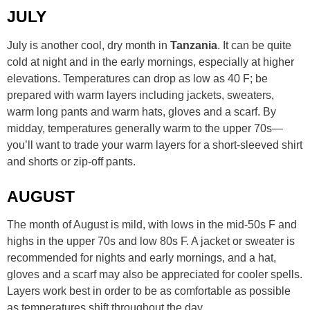
JULY
July is another cool, dry month in
Tanzania
. It can be quite
cold at night and in the early mornings, especially at higher
elevations. Temperatures can drop as low as 40 F; be
prepared with warm layers including jackets, sweaters,
warm long pants and warm hats, gloves and a scarf. By
midday, temperatures generally warm to the upper 70s—
you’ll want to trade your warm layers for a short-sleeved shirt
and shorts or zip-off pants.
AUGUST
The month of August is mild, with lows in the mid-50s F and
highs in the upper 70s and low 80s F. A jacket or sweater is
recommended for nights and early mornings, and a hat,
gloves and a scarf may also be appreciated for cooler spells.
Layers work best in order to be as comfortable as possible
as temperatures shift throughout the day.