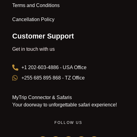
Terms and Conditions
Cancellation Policy
Customer Support
Get in touch with us
+1 202-603-4886 - USA Office
+255 685 895 868 - TZ Office
MyTrip Connector & Safaris
Your doorway to unforgettable safari experience!
FOLLOW US