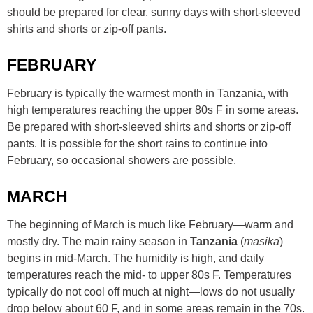
should be prepared for clear, sunny days with short-sleeved
shirts and shorts or zip-off pants.
FEBRUARY
February is typically the warmest month in Tanzania, with
high temperatures reaching the upper 80s F in some areas.
Be prepared with short-sleeved shirts and shorts or zip-off
pants. It is possible for the short rains to continue into
February, so occasional showers are possible.
MARCH
The beginning of March is much like February—warm and
mostly dry. The main rainy season in
Tanzania
(
masika
)
begins in mid-March. The humidity is high, and daily
temperatures reach the mid- to upper 80s F. Temperatures
typically do not cool off much at night—lows do not usually
drop below about 60 F, and in some areas remain in the 70s.